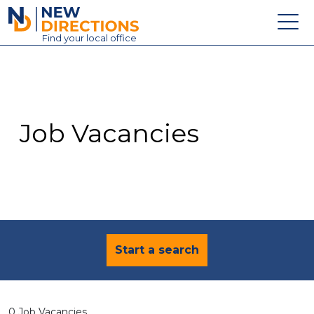
New Directions Education Ltd
Find
your
local office
About
Vacancies
Contact
Job Vacancies
Candidates
Schools & Colleges
Training
News
Start a search
0 Job Vacancies