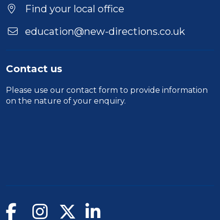
Find your local office
education@new-directions.co.uk
Contact us
Please use our
contact form
to provide information
on the nature of your enquiry.