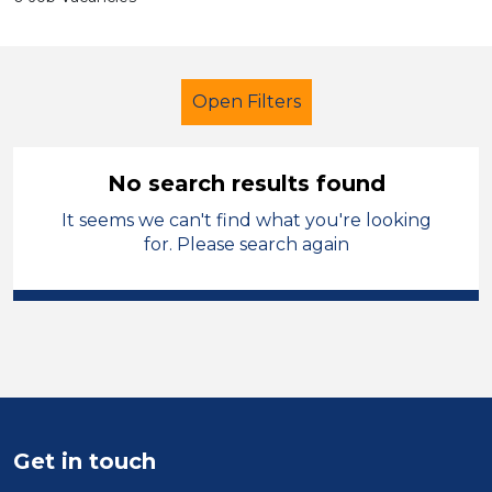
Open Filters
No search results found
It seems we can't find what you're looking
Further Education (FE)
Children
for. Please search again
Calderdale
Sector
Position
Duration
Get in touch
Location