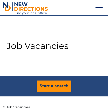
New Directions Education Ltd
Find
your
local office
About
Vacancies
Contact
Job Vacancies
Candidates
Schools & Colleges
Training
News
Start a search
0 Job Vacancies