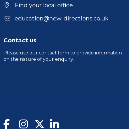
Find your local office
education@new-directions.co.uk
Contact us
Please use our
contact form
to provide information
on the nature of your enquiry.