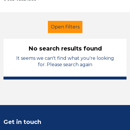
Open Filters
No search results found
It seems we can't find what you're looking
Further Education (FE)
Children
for. Please search again
Vale of Glamorgan
Sector
Position
Duration
Get in touch
Location