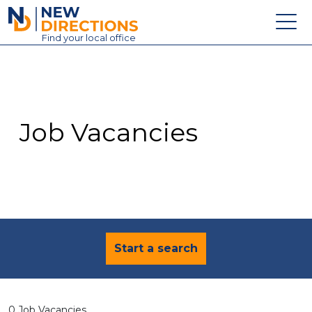
New Directions Education Ltd
Find
your
local office
About
Vacancies
Contact
Job Vacancies
Candidates
Schools & Colleges
Training
News
Start a search
0 Job Vacancies