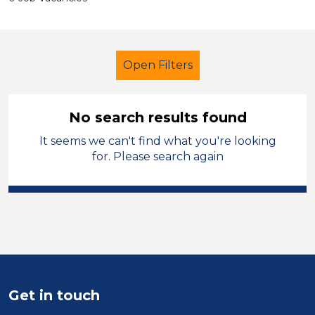
Open Filters
No search results found
It seems we can't find what you're looking
Further Education (FE)
Children
for. Please search again
Wigan
Sector
Position
Duration
Get in touch
Location