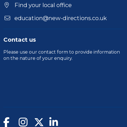
Find your local office
education@new-directions.co.uk
Contact us
Please use our
contact form
to provide information
on the nature of your enquiry.