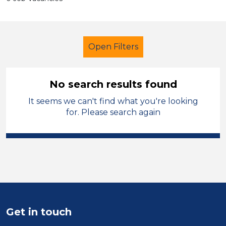
Open Filters
No search results found
It seems we can't find what you're looking
Further Education (FE)
Children
for. Please search again
Permanent
City of Birmingham
Sector
Position
Duration
Get in touch
Location