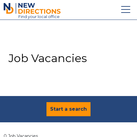
New Directions Education Ltd
Find
your
local office
About
Vacancies
Contact
Job Vacancies
Candidates
Schools & Colleges
Training
News
Start a search
0 Job Vacancies