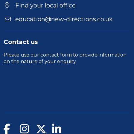
Find your local office
education@new-directions.co.uk
Contact us
Please use our
contact form
to provide information
on the nature of your enquiry.