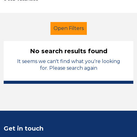
Open Filters
No search results found
It seems we can't find what you're looking
Further Education (FE)
for. Please search again
Classroom Assistant
French
City of Coventry
Sector
Position
Get in touch
Duration