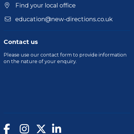
Location
Find your local office
education@new-directions.co.uk
Contact us
Please use our
contact form
to provide information
on the nature of your enquiry.