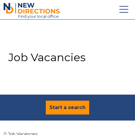
New Directions Education Ltd
Find
your
local office
About
Vacancies
Contact
Job Vacancies
Candidates
Schools & Colleges
Training
News
Start a search
0 Job Vacancies