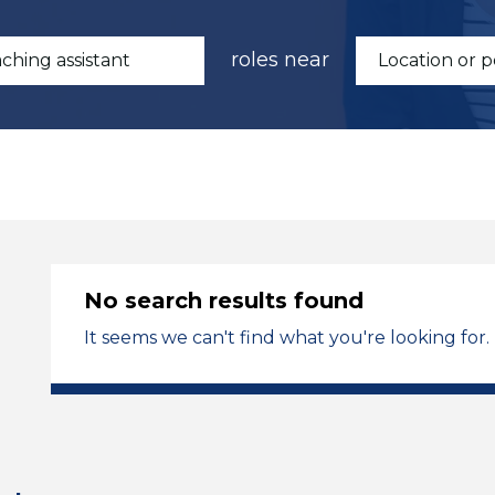
roles near
No search results found
It seems we can't find what you're looking for.