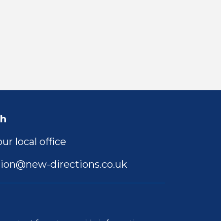
ch
ur local office
ion@new-directions.co.uk