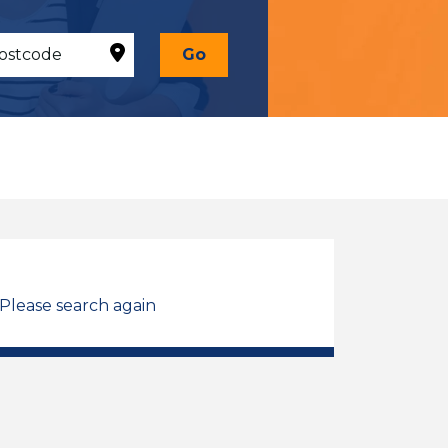
Go
 Please search again