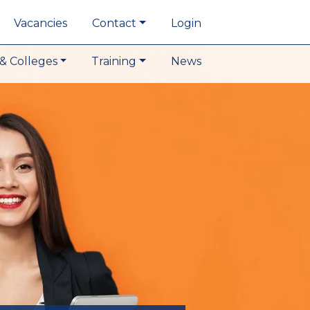
Vacancies
Contact
Login
& Colleges
Training
News