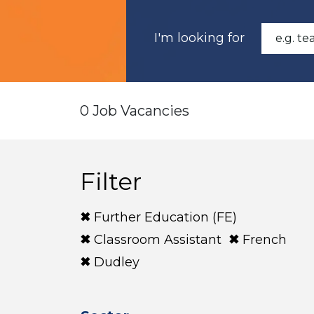
I'm looking for
0 Job Vacancies
Filter
Further Education (FE)
Classroom Assistant
French
Dudley