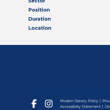
Sector
Position
Duration
Location
Modern Slavery Policy
Priv
Accessibility Statement
Ge