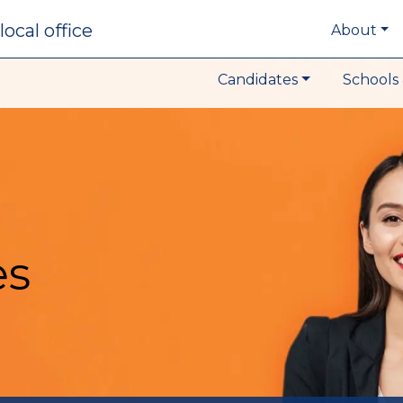
local office
About
Candidates
Schools 
es