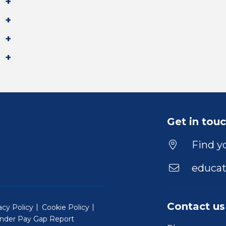
Get in tou
Find yo
educat
Contact us
acy Policy
Cookie Policy
nder Pay Gap Report