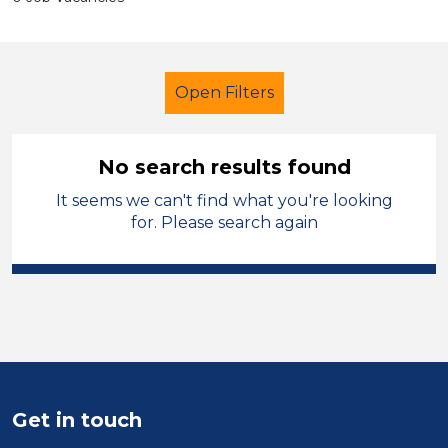
Open Filters
No search results found
It seems we can't find what you're looking
Further Education (FE)
for. Please search again
Classroom Assistant
Bradford
Sector
Position
Duration
Get in touch
Location