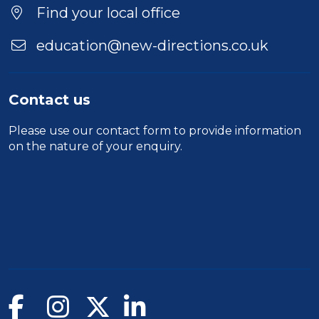
Find your local office
education@new-directions.co.uk
Contact us
Please use our
contact form
to provide information
on the nature of your enquiry.