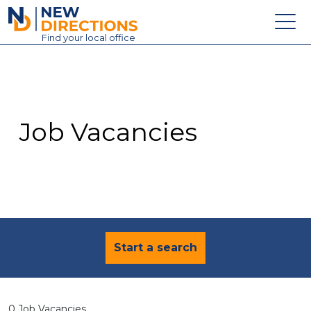
New Directions Education Ltd
Find
your
local office
About
Vacancies
Contact
Job Vacancies
Candidates
Schools & Colleges
Training
News
Start a search
0 Job Vacancies