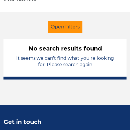
Open Filters
No search results found
It seems we can't find what you're looking
Further Education (FE)
for. Please search again
Classroom Assistant
Charnwood
Sector
Position
Duration
Get in touch
Location