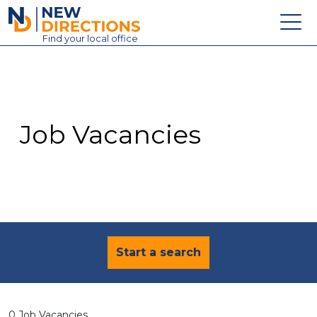
New Directions Education Ltd
Find
your
local office
About
Vacancies
Contact
Job Vacancies
Candidates
Schools & Colleges
Training
News
Start a search
0 Job Vacancies