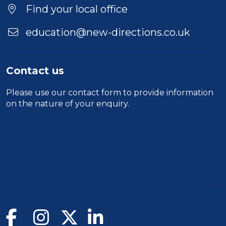
Find your local office
education@new-directions.co.uk
Contact us
Please use our
contact form
to provide information
on the nature of your enquiry.