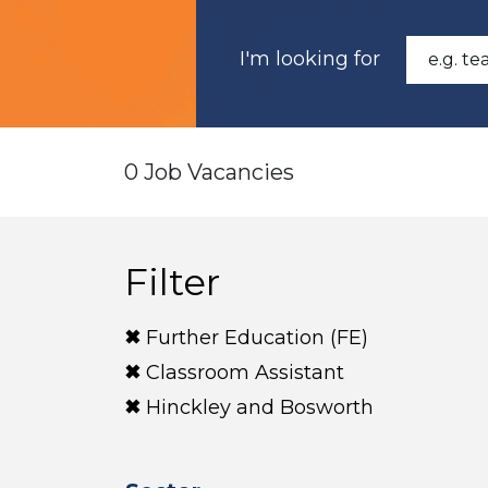
I'm looking for
0 Job Vacancies
Filter
Further Education (FE)
Classroom Assistant
Hinckley and Bosworth