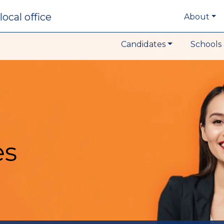
local office
About
Candidates
Schools 
es