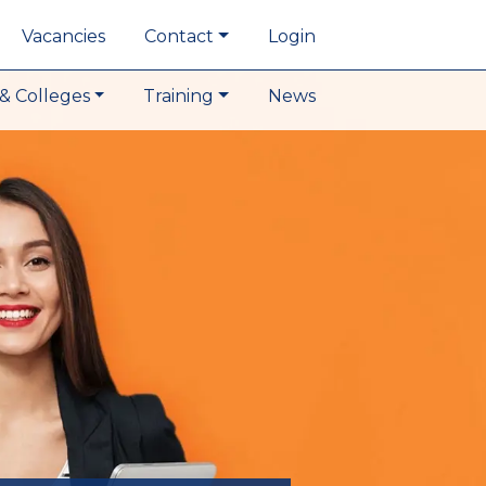
Vacancies
Contact
Login
& Colleges
Training
News