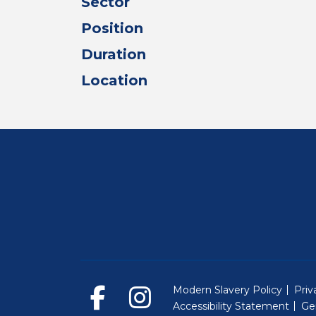
Sector
Position
Duration
Location
Modern Slavery Policy
Priv
Accessibility Statement
Ge