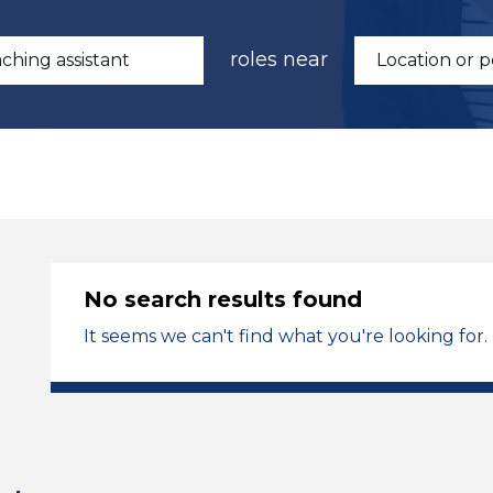
roles near
No search results found
It seems we can't find what you're looking for.