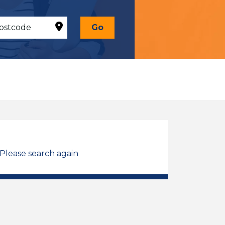
Go
 Please search again