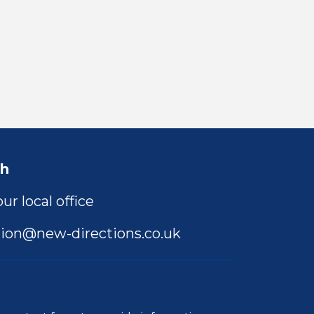
ch
ur local office
ion@new-directions.co.uk