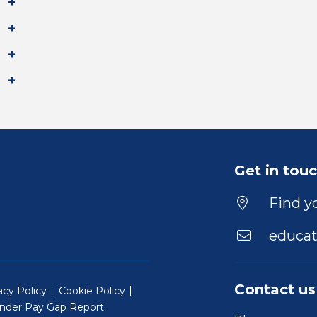
Get in tou
Find yo
educat
Contact us
acy Policy
Cookie Policy
nder Pay Gap Report