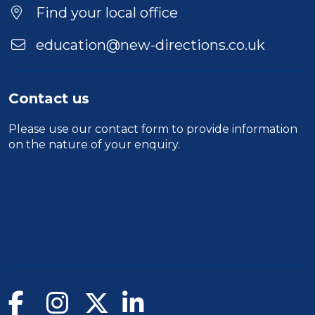
Location
Find your local office
education@new-directions.co.uk
Contact us
Please use our
contact form
to provide information
on the nature of your enquiry.