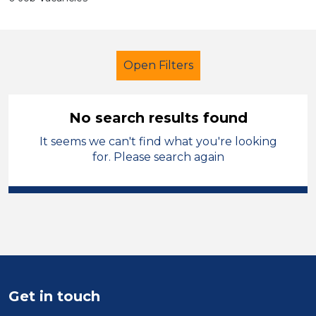
Open Filters
No search results found
It seems we can't find what you're looking
Further Education (FE)
Cleaner
for. Please search again
Modern Foreign Languages
Torfaen
Sector
Position
Get in touch
Duration