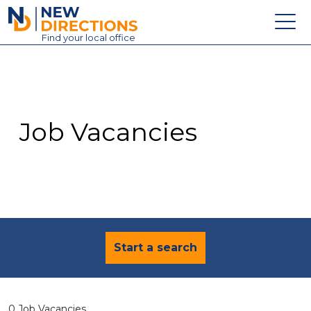
New Directions Education Ltd
Find
your
local office
About
Vacancies
Contact
Job Vacancies
Candidates
Schools & Colleges
Training
News
Start a search
0 Job Vacancies