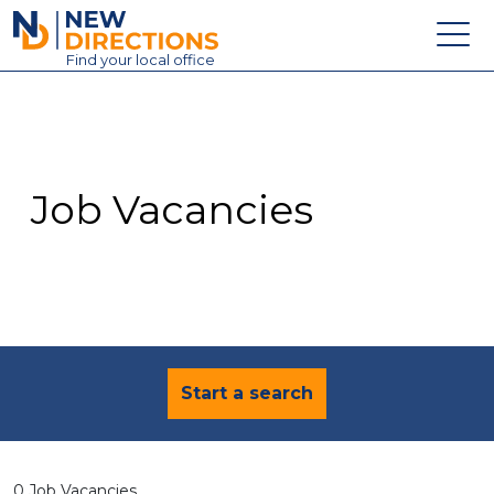
New Directions Education Ltd
Find
your
local office
About
Vacancies
Contact
Job Vacancies
Candidates
Schools & Colleges
Training
News
Start a search
0 Job Vacancies