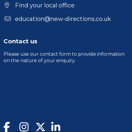
Find your local office
education@new-directions.co.uk
Contact us
Please use our
contact form
to provide information
on the nature of your enquiry.