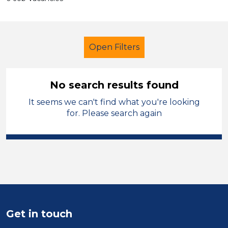
Open Filters
No search results found
It seems we can't find what you're looking
Further Education (FE)
Cleaner
for. Please search again
Temporary
Sector
Position
Duration
Get in touch
Location