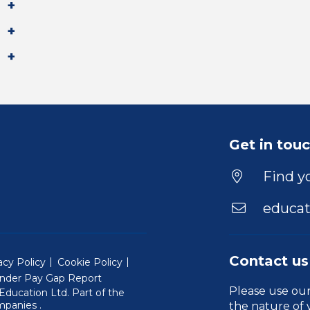
Get in tou
Find yo
educat
Contact us
acy Policy
Cookie Policy
nder Pay Gap Report
Please use ou
ducation Ltd. Part of the
(Will open in a new window)
mpanies
.
the nature of 