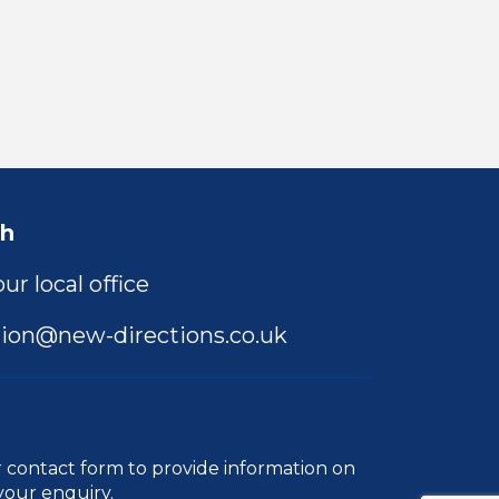
ch
ur local office
ion@new-directions.co.uk
r
contact form
to provide information on
your enquiry.