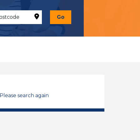
Go
 Please search again