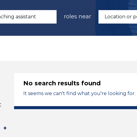
roles near
No search results found
It seems we can't find what you're looking for.
t