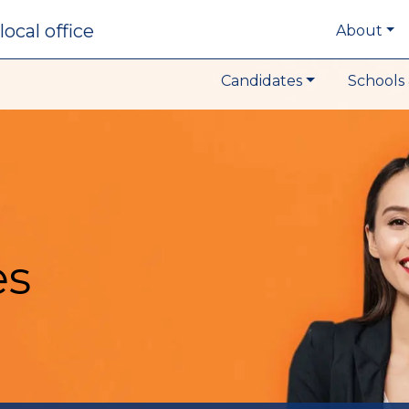
local office
About
Candidates
Schools 
es