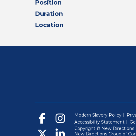
Position
Duration
Location
Modern Slavery Policy
Priv
Accessibility Statement
Ge
Copyright © New Directions E
New Directions Group of Co