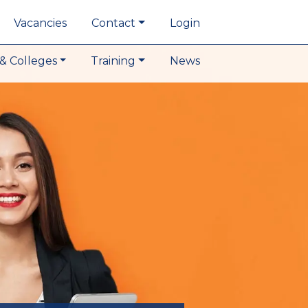
Vacancies
Contact
Login
& Colleges
Training
News