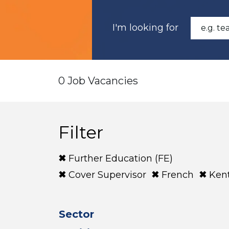
I'm looking for
0 Job Vacancies
Filter
Further Education (FE)
Cover Supervisor
French
Ken
Sector