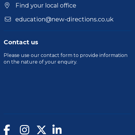
Location
Find your local office
education@new-directions.co.uk
Contact us
Please use our
contact form
to provide information
on the nature of your enquiry.