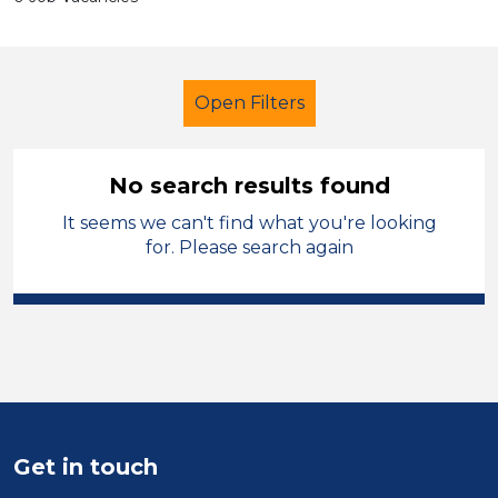
Open Filters
No search results found
It seems we can't find what you're looking
Further Education (FE)
for. Please search again
Cover Supervisor
England - East Midlands
Sector
Position
Get in touch
Duration