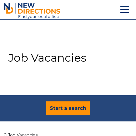
New Directions Education Ltd
Find
your
local office
About
Vacancies
Contact
Job Vacancies
Candidates
Schools & Colleges
Training
News
Start a search
0 Job Vacancies