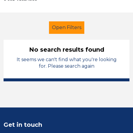
Open Filters
No search results found
It seems we can't find what you're looking
Further Education (FE)
for. Please search again
Early Careers Teachers (ECT)
Solihull
Sector
Position
Get in touch
Duration