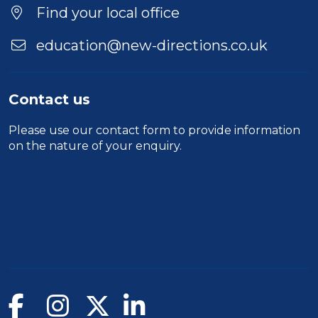
Location
Find your local office
education@new-directions.co.uk
Contact us
Please use our
contact form
to provide information
on the nature of your enquiry.