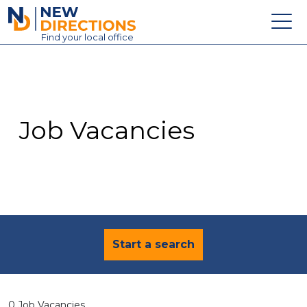
New Directions Education Ltd
Find
your
local office
About
Vacancies
Contact
Job Vacancies
Candidates
Schools & Colleges
Training
News
Start a search
0 Job Vacancies