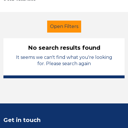
Open Filters
No search results found
It seems we can't find what you're looking
Further Education (FE)
for. Please search again
Exam Invigilator
Isle of Anglesey
Sector
Position
Duration
Get in touch
Location