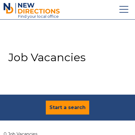
New Directions Education Ltd
Find
your
local office
About
Vacancies
Contact
Job Vacancies
Candidates
Schools & Colleges
Training
News
Start a search
0 Job Vacancies