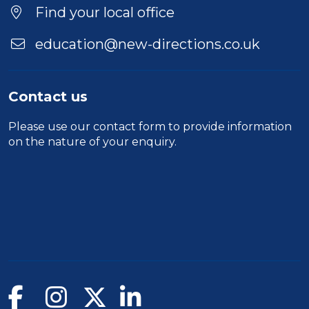
Find your local office
education@new-directions.co.uk
Contact us
Please use our
contact form
to provide information
on the nature of your enquiry.