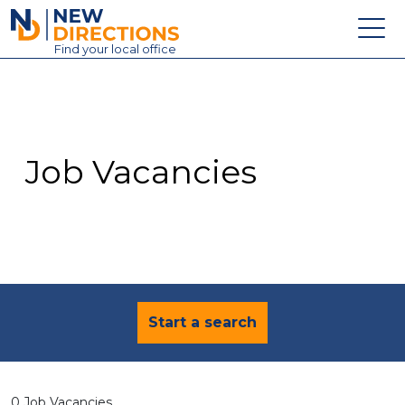
New Directions Education Ltd
Find
your
local office
About
Vacancies
Contact
Job Vacancies
Candidates
Schools & Colleges
Training
News
Start a search
0 Job Vacancies