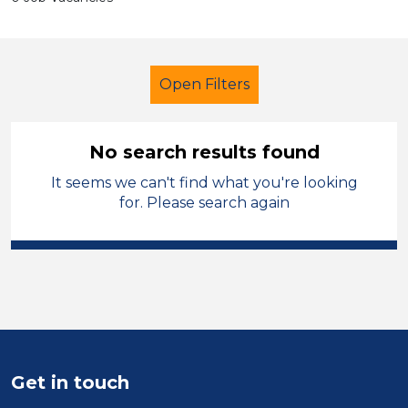
Open Filters
No search results found
It seems we can't find what you're looking
Further Education (FE)
for. Please search again
Exam Invigilator
North West Leicestershire
Sector
Position
Get in touch
Duration