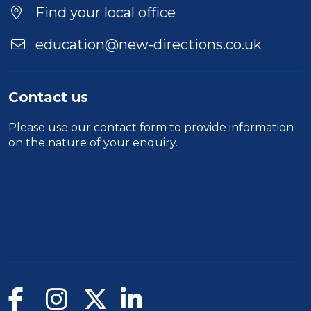
Location
Find your local office
education@new-directions.co.uk
Contact us
Please use our
contact form
to provide information
on the nature of your enquiry.