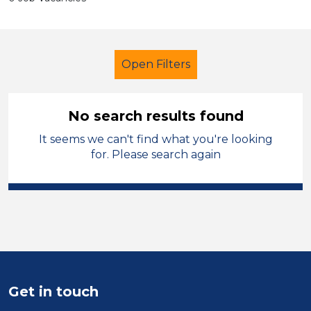
Open Filters
No search results found
It seems we can't find what you're looking
Further Education (FE)
for. Please search again
Exam Invigilator
Stockport
Sector
Position
Duration
Get in touch
Location