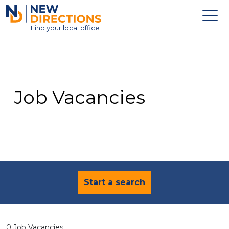
New Directions Education Ltd
Find
your
local office
About
Vacancies
Contact
Job Vacancies
Candidates
Schools & Colleges
Training
News
Start a search
0 Job Vacancies