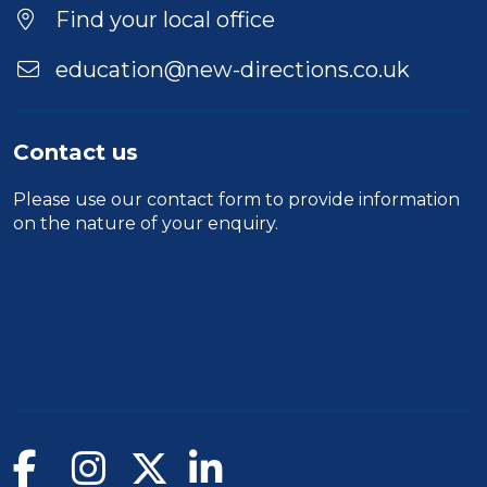
Find your local office
education@new-directions.co.uk
Contact us
Please use our
contact form
to provide information
on the nature of your enquiry.