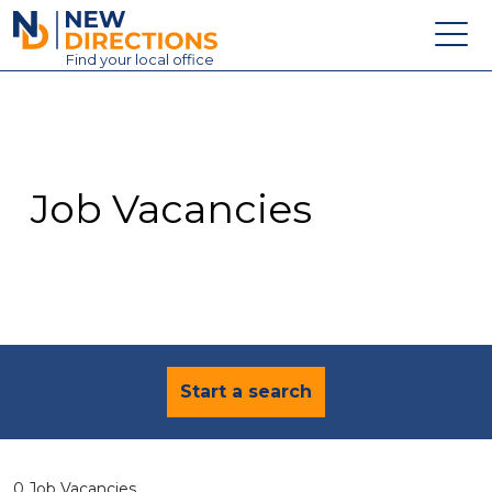
New Directions Education Ltd
Find
your
local office
About
Vacancies
Contact
Job Vacancies
Candidates
Schools & Colleges
Training
News
Start a search
0 Job Vacancies