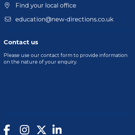
Location
Find your local office
education@new-directions.co.uk
Contact us
Please use our
contact form
to provide information
on the nature of your enquiry.