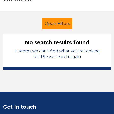
Open Filters
No search results found
It seems we can't find what you're looking
Further Education (FE)
for. Please search again
Further Education Teacher
Ceredigion
Sector
Position
Get in touch
Duration