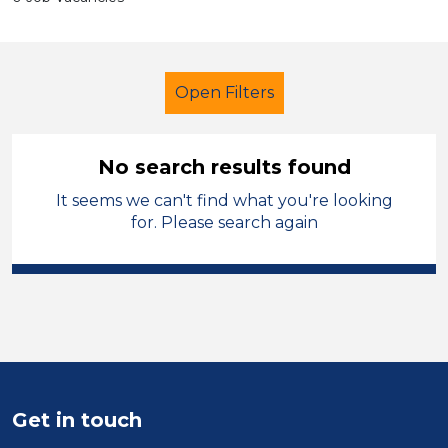
Open Filters
No search results found
It seems we can't find what you're looking
Further Education (FE)
for. Please search again
Further Education Teacher
City of Birmingham
Sector
Position
Get in touch
Duration