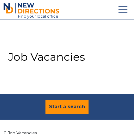
New Directions Education Ltd
Find
your
local office
About
Vacancies
Contact
Job Vacancies
Candidates
Schools & Colleges
Training
News
Start a search
0 Job Vacancies