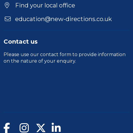
Location
Find your local office
education@new-directions.co.uk
Contact us
Please use our
contact form
to provide information
on the nature of your enquiry.