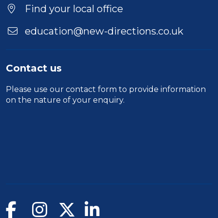
Location
Find your local office
education@new-directions.co.uk
Contact us
Please use our
contact form
to provide information
on the nature of your enquiry.