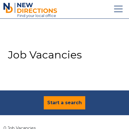
New Directions Education Ltd
Find
your
local office
About
Vacancies
Contact
Job Vacancies
Candidates
Schools & Colleges
Training
News
Start a search
0 Job Vacancies