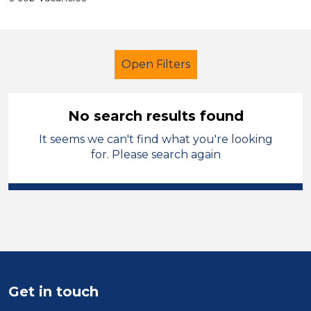
Open Filters
No search results found
It seems we can't find what you're looking
Further Education (FE)
for. Please search again
Further Education Teacher
Knowsley
Sector
Position
Get in touch
Duration