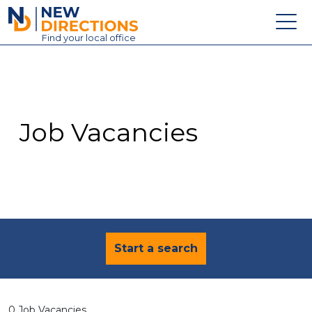
New Directions Education Ltd
Find
your
local office
About
Vacancies
Contact
Job Vacancies
Candidates
Schools & Colleges
Training
News
Start a search
0 Job Vacancies