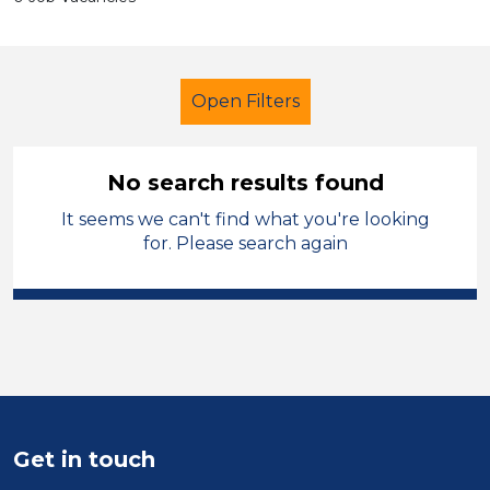
Open Filters
No search results found
It seems we can't find what you're looking
Further Education (FE)
for. Please search again
Higher Level Teaching Assistant
(HLTA)
City of Birmingham
Sector
Position
Get in touch