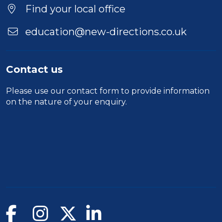
Duration
Find your local office
Location
education@new-directions.co.uk
Contact us
Please use our
contact form
to provide information
on the nature of your enquiry.