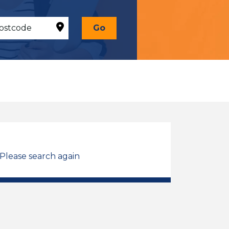
Go
 Please search again