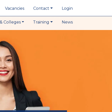
Vacancies
Contact
Login
& Colleges
Training
News