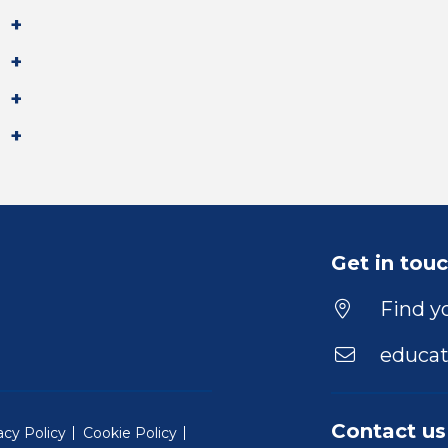
Get in tou
Find yo
educat
Contact us
acy Policy
Cookie Policy