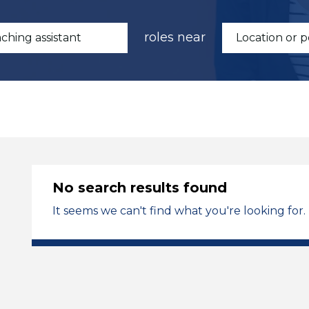
roles near
No search results found
It seems we can't find what you're looking for.