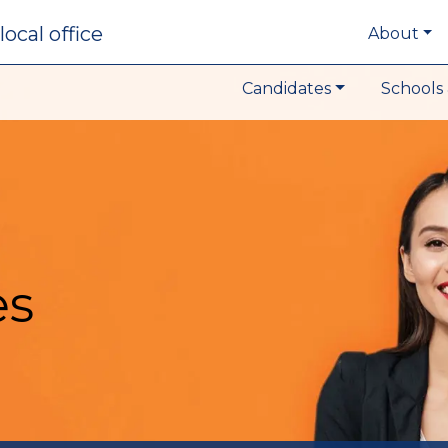
local office
About
Candidates
Schools 
es