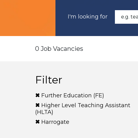
I'm looking for
0 Job Vacancies
Filter
Further Education (FE)
Higher Level Teaching Assistant
(HLTA)
Harrogate