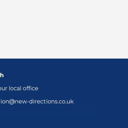
ch
ur local office
ion@new-directions.co.uk