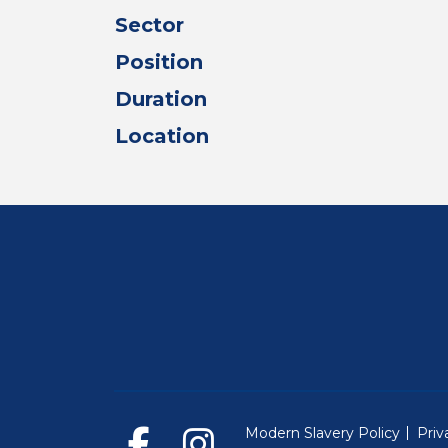
Sector
Position
Duration
Location
Modern Slavery Policy
Priv