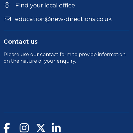
Duration
Find your local office
Location
education@new-directions.co.uk
Contact us
Please use our
contact form
to provide information
on the nature of your enquiry.