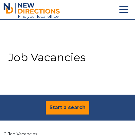
New Directions Education Ltd
Find
your
local office
About
Vacancies
Contact
Job Vacancies
Candidates
Schools & Colleges
Training
News
Start a search
0 Job Vacancies