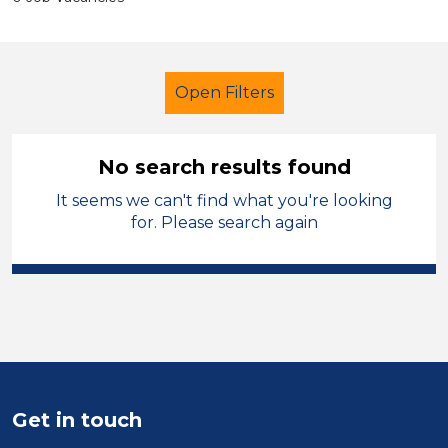
Open Filters
No search results found
It seems we can't find what you're looking
Further Education (FE)
for. Please search again
Higher Level Teaching Assistant
(HLTA)
Neath Port Talbot
Sector
Position
Get in touch