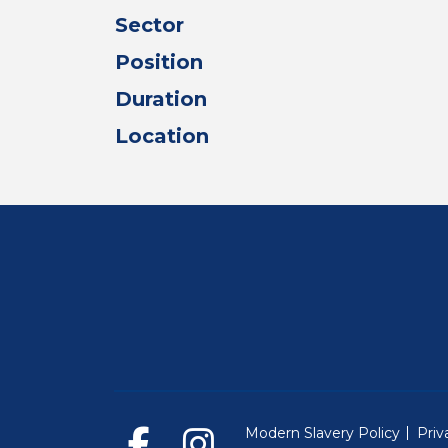
Sector
Position
Duration
Location
Modern Slavery Policy
Priv