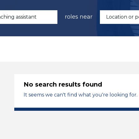
roles near
No search results found
It seems we can't find what you're looking for.