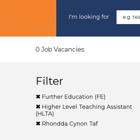
I'm looking for
0 Job Vacancies
Filter
Further Education (FE)
Higher Level Teaching Assistant
(HLTA)
Rhondda Cynon Taf