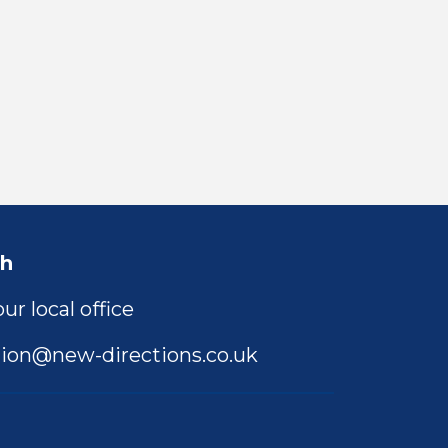
ch
ur local office
ion@new-directions.co.uk