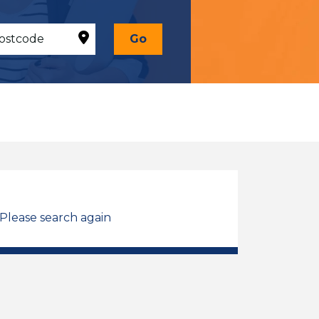
Go
 Please search again