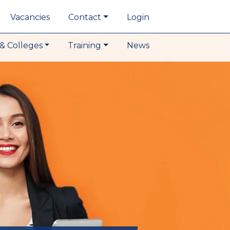
Vacancies
Contact
Login
& Colleges
Training
News