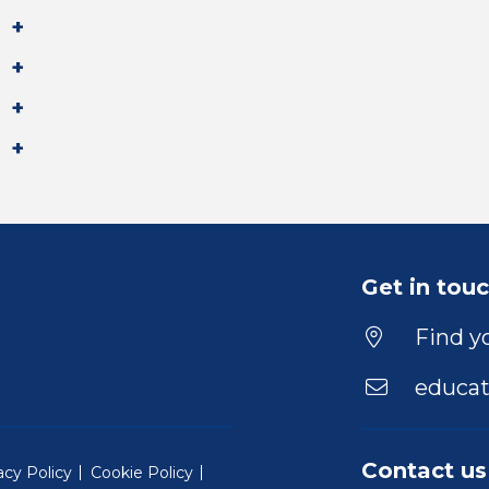
Get in tou
Find yo
educat
Contact us
acy Policy
Cookie Policy