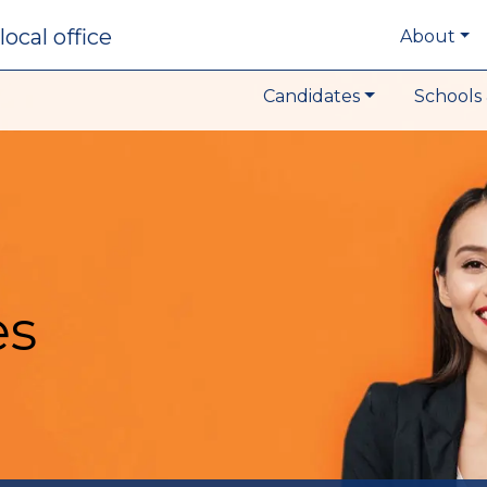
local office
About
Candidates
Schools 
es