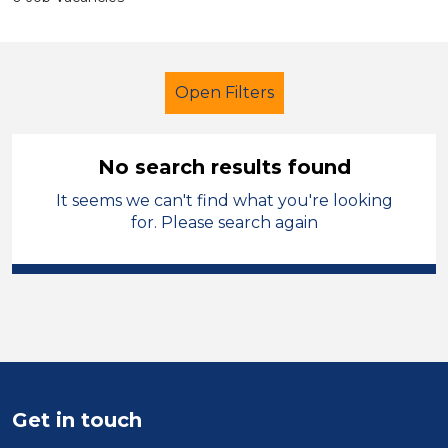
Open Filters
No search results found
It seems we can't find what you're looking
Further Education (FE)
for. Please search again
Learning Support Assistant
Merthyr Tydfil
Sector
Position
Get in touch
Duration