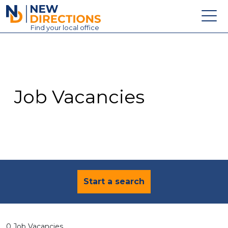
New Directions Education Ltd
Find
your
local office
About
Vacancies
Contact
Job Vacancies
Candidates
Schools & Colleges
Training
News
Start a search
0 Job Vacancies