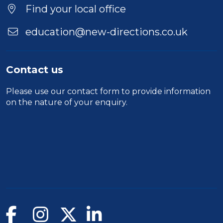
Location
Find your local office
education@new-directions.co.uk
Contact us
Please use our
contact form
to provide information
on the nature of your enquiry.