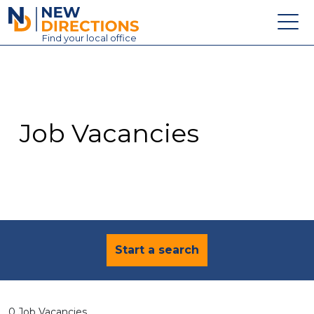
New Directions Education Ltd
Find
your
local office
About
Vacancies
Contact
Job Vacancies
Candidates
Schools & Colleges
Training
News
Start a search
0 Job Vacancies