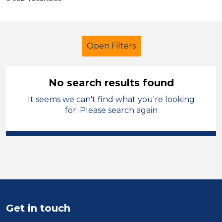
Open Filters
No search results found
It seems we can't find what you're looking
Further Education (FE)
for. Please search again
Learning Support Assistant
Newport
Sector
Position
Get in touch
Duration