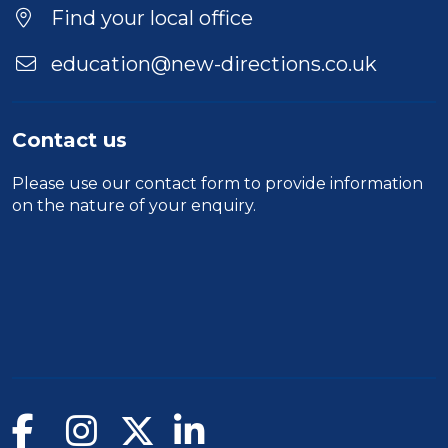
Location
Find your local office
education@new-directions.co.uk
Contact us
Please use our
contact form
to provide information
on the nature of your enquiry.