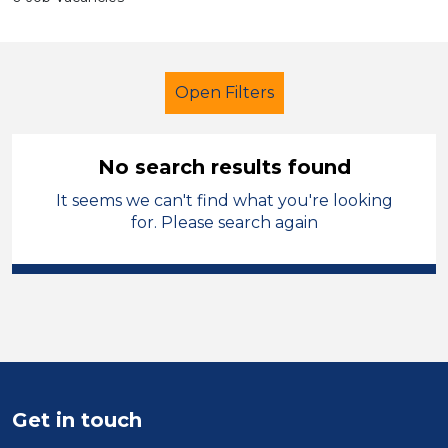
Open Filters
No search results found
It seems we can't find what you're looking
Further Education (FE)
for. Please search again
Learning Support Assistant
Stockport
Sector
Position
Get in touch
Duration