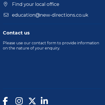
Location
Find your local office
education@new-directions.co.uk
Contact us
Please use our
contact form
to provide information
on the nature of your enquiry.