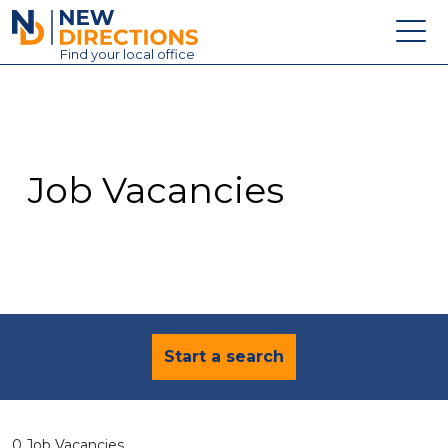
New Directions Education Ltd
Find
your
local office
About
Vacancies
Contact
Job Vacancies
Candidates
Schools & Colleges
Training
News
Start a search
0 Job Vacancies