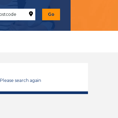
Go
 Please search again