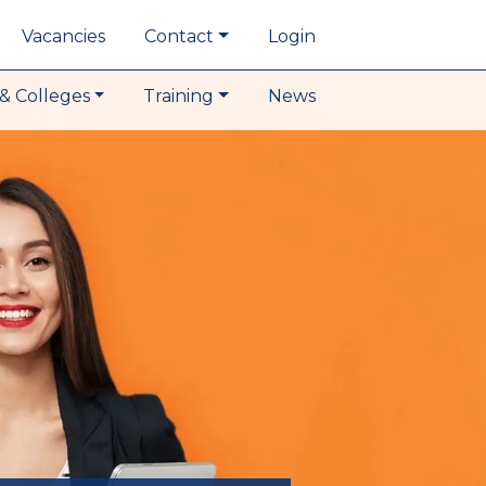
Vacancies
Contact
Login
& Colleges
Training
News