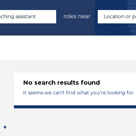
roles near
No search results found
It seems we can't find what you're looking for.