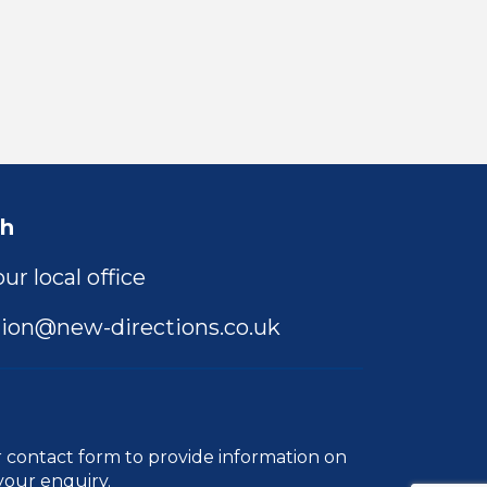
ch
ur local office
ion@new-directions.co.uk
r
contact form
to provide information on
your enquiry.