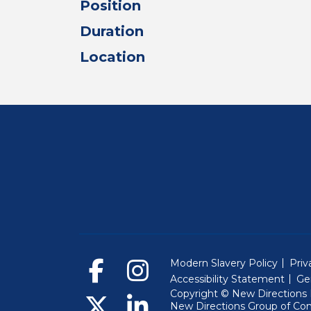
Position
Duration
Location
Modern Slavery Policy
Priv
Accessibility Statement
Ge
Copyright © New Directions E
New Directions Group of Co