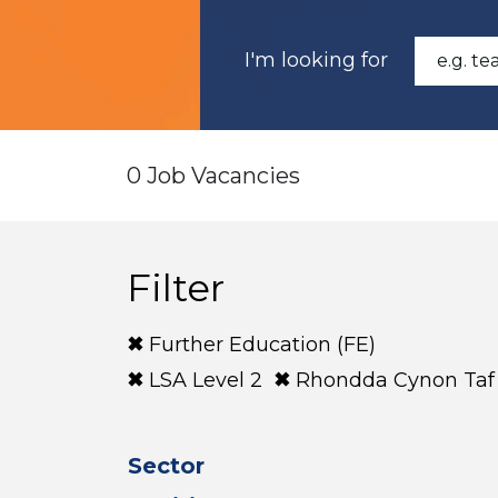
I'm looking for
0 Job Vacancies
Filter
Further Education (FE)
LSA Level 2
Rhondda Cynon Taf
Sector