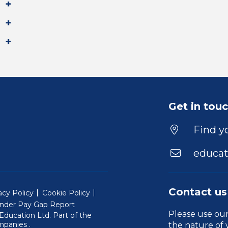
Get in tou
Find yo
educat
Contact us
acy Policy
Cookie Policy
nder Pay Gap Report
Please use ou
ducation Ltd. Part of the
(Will open in a new window)
mpanies
.
the nature of 