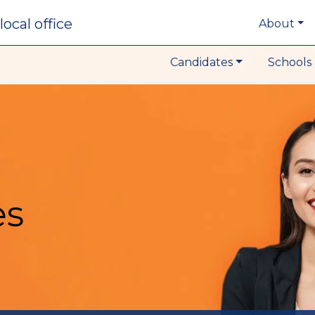
local office
About
Candidates
Schools 
es