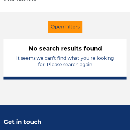
Open Filters
No search results found
It seems we can't find what you're looking
Further Education (FE)
LSA Level 3
for. Please search again
French
Newport
Sector
Position
Duration
Get in touch
Location