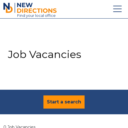
New Directions Education Ltd
Find
your
local office
About
Vacancies
Contact
Job Vacancies
Candidates
Schools & Colleges
Training
News
Start a search
0 Job Vacancies