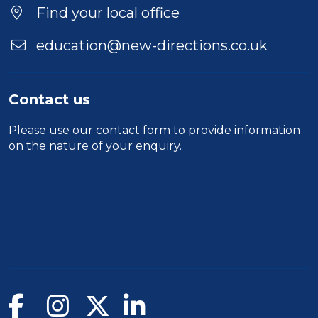
Find your local office
education@new-directions.co.uk
Contact us
Please use our
contact form
to provide information
on the nature of your enquiry.