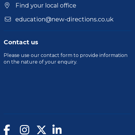
Find your local office
education@new-directions.co.uk
Contact us
Please use our
contact form
to provide information
on the nature of your enquiry.