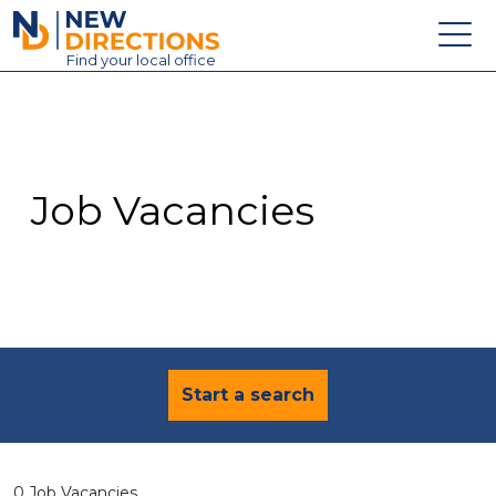
New Directions Education Ltd
Find
your
local office
About
Vacancies
Contact
Job Vacancies
Candidates
Schools & Colleges
Training
News
Start a search
0 Job Vacancies