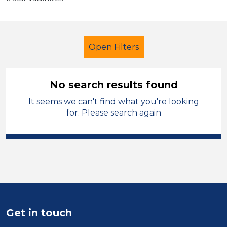
Open Filters
No search results found
It seems we can't find what you're looking
Further Education (FE)
LSA Level 3
for. Please search again
Modern Foreign Languages
Sandwell
Sector
Position
Get in touch
Duration