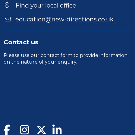
Location
Find your local office
education@new-directions.co.uk
Contact us
Please use our
contact form
to provide information
on the nature of your enquiry.