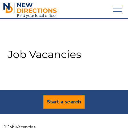
New Directions Education Ltd
Find
your
local office
About
Vacancies
Contact
Job Vacancies
Candidates
Schools & Colleges
Training
News
Start a search
0 Job Vacancies