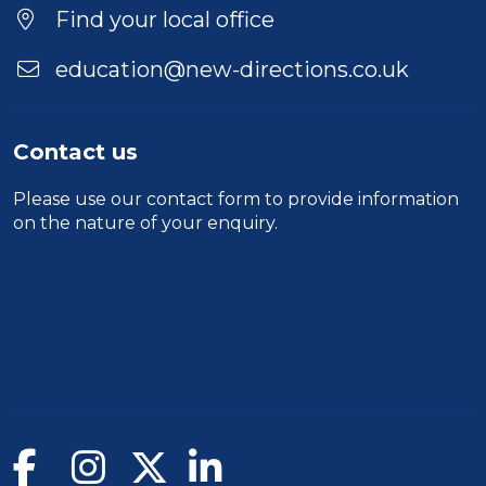
Find your local office
education@new-directions.co.uk
Contact us
Please use our
contact form
to provide information
on the nature of your enquiry.