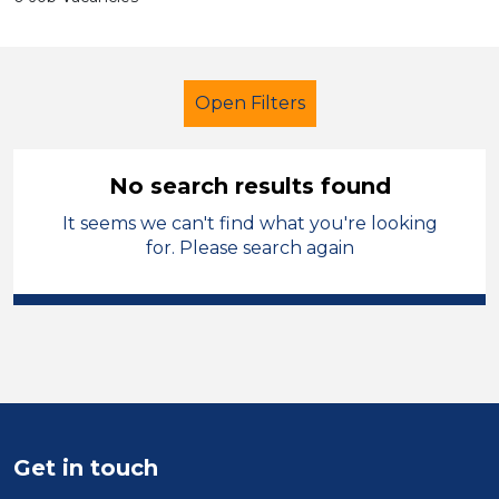
Open Filters
No search results found
It seems we can't find what you're looking
Further Education (FE)
LSA Level 3
for. Please search again
England - East Midlands
Sector
Position
Duration
Get in touch
Location