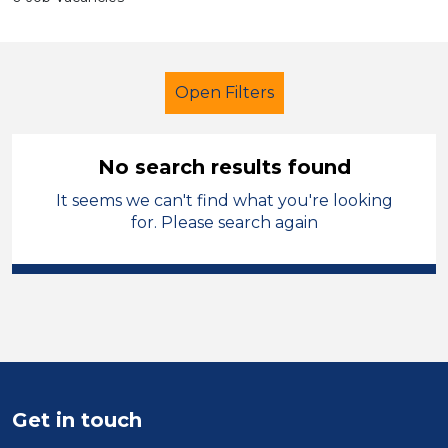
Open Filters
No search results found
It seems we can't find what you're looking
Further Education (FE)
LSA Level 3
for. Please search again
Leicestershire
Sector
Position
Duration
Get in touch
Location