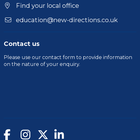
Find your local office
education@new-directions.co.uk
Contact us
Please use our
contact form
to provide information
on the nature of your enquiry.