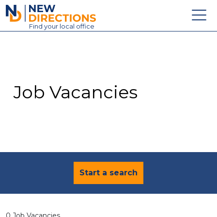
New Directions Education Ltd
Find
your
local office
About
Vacancies
Contact
Job Vacancies
Candidates
Schools & Colleges
Training
News
Start a search
0 Job Vacancies