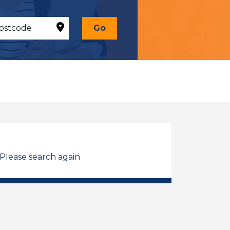
Go
 Please search again