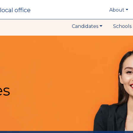
local office
About
Candidates
Schools 
es