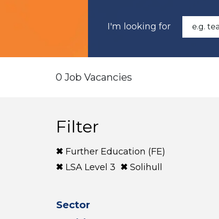
I'm looking for
0 Job Vacancies
Filter
Further Education (FE)
LSA Level 3
Solihull
Sector