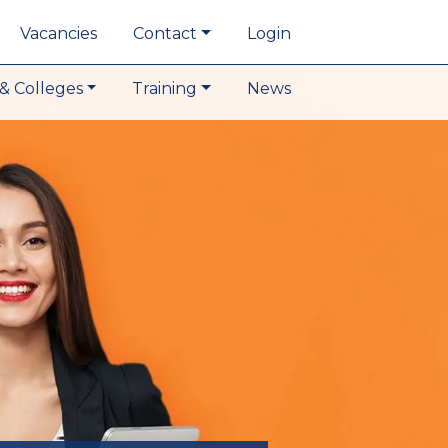
Vacancies
Contact
Login
& Colleges
Training
News