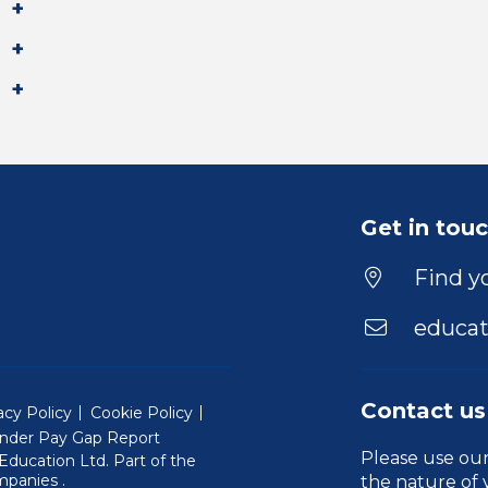
Get in tou
Find yo
educat
Contact us
acy Policy
Cookie Policy
nder Pay Gap Report
Please use ou
ducation Ltd. Part of the
(Will open in a new window)
mpanies
.
the nature of 