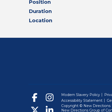
Position
Duration
Location
Modern Slavery Policy
Priv
Accessibility Statement
Ge
Copyright © New Directions E
New Directions Group of Co