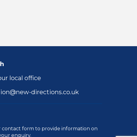
ch
ur local office
ion@new-directions.co.uk
r
contact form
to provide information on
your enquiry.