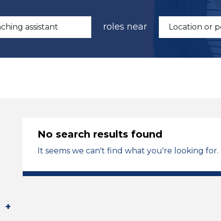
roles near
No search results found
It seems we can't find what you're looking for.