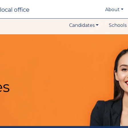
local office
About
Candidates
Schools 
es