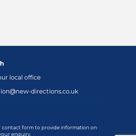
ch
ur local office
ion@new-directions.co.uk
r
contact form
to provide information on
your enquiry.