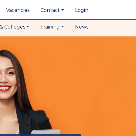
Vacancies
Contact
Login
& Colleges
Training
News