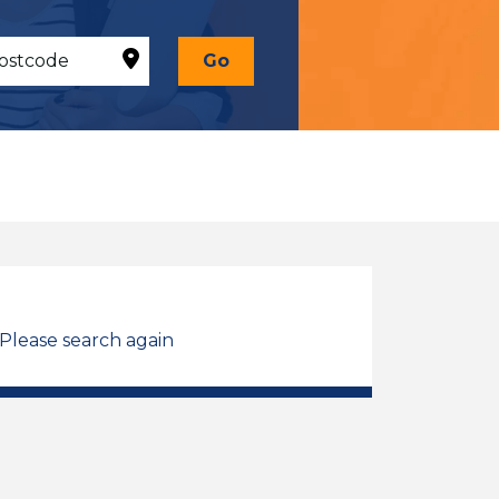
Go
 Please search again