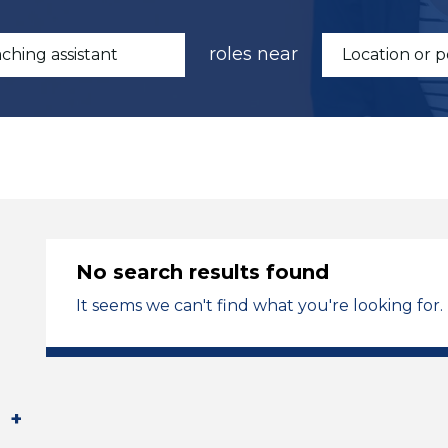
roles near
No search results found
It seems we can't find what you're looking for.