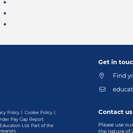
Get in tou
Find yo
educat
Contact us
acy Policy
Cookie Policy
nder Pay Gap Report
Please use ou
ducation Ltd. Part of the
(Will open in a new window)
mpanies
.
the nature of 