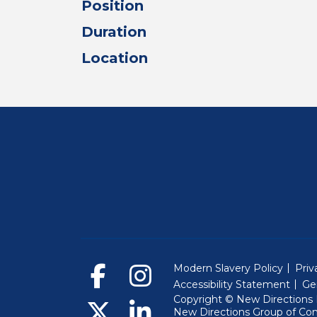
Position
Duration
Location
Modern Slavery Policy
Priv
Accessibility Statement
Ge
Copyright © New Directions E
New Directions Group of Co