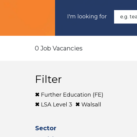
I'm looking for
0 Job Vacancies
Filter
Further Education (FE)
LSA Level 3
Walsall
Sector