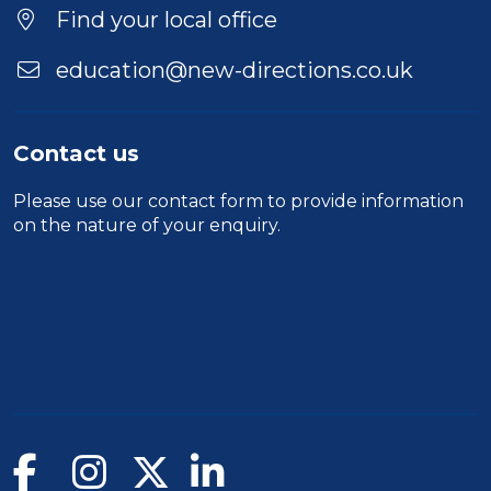
Find your local office
education@new-directions.co.uk
Contact us
Please use our
contact form
to provide information
on the nature of your enquiry.