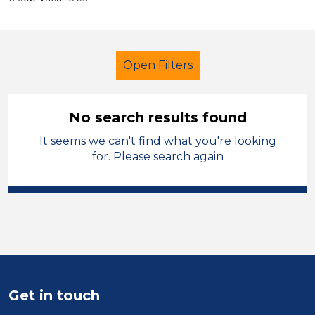
Open Filters
No search results found
It seems we can't find what you're looking
Further Education (FE)
LSA Level 4
for. Please search again
Charnwood
Sector
Position
Duration
Get in touch
Location