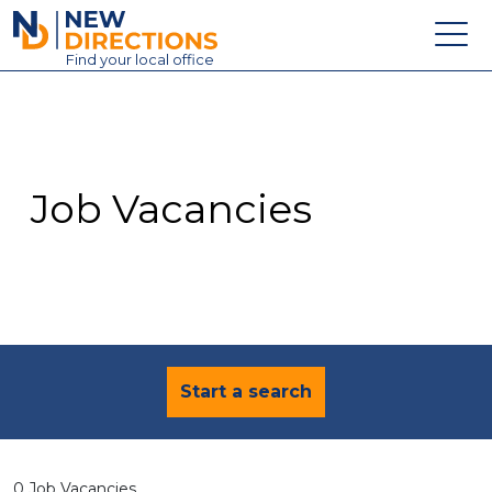
New Directions Education Ltd
Find
your
local office
About
Vacancies
Contact
Job Vacancies
Candidates
Schools & Colleges
Training
News
Start a search
0 Job Vacancies