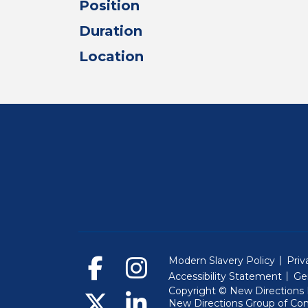
Position
Duration
Location
Modern Slavery Policy
Priv
Accessibility Statement
Ge
Copyright © New Directions E
New Directions Group of Co