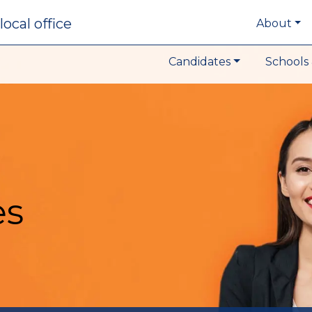
local office
About
Candidates
Schools 
es