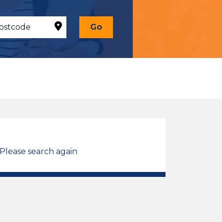
Go
 Please search again