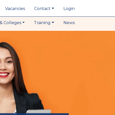
Vacancies
Contact
Login
& Colleges
Training
News