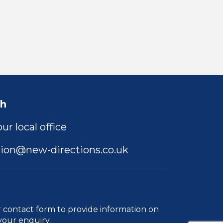
ch
ur local office
ion@new-directions.co.uk
r
contact form
to provide information on
your enquiry.