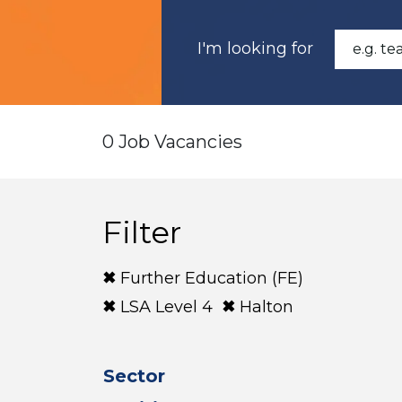
I'm looking for
0 Job Vacancies
Filter
Further Education (FE)
LSA Level 4
Halton
Sector