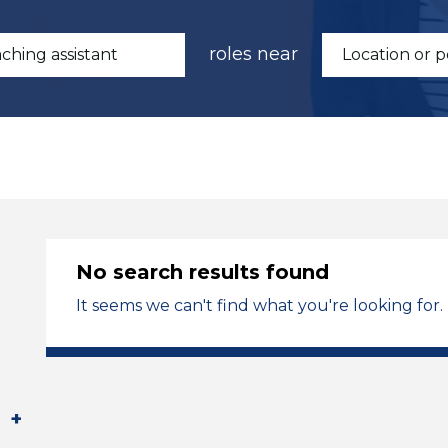
roles near
No search results found
It seems we can't find what you're looking for.