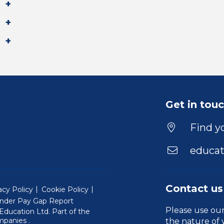
Get in tou
Find yo
educat
Contact us
acy Policy
Cookie Policy
nder Pay Gap Report
Please use ou
ducation Ltd. Part of the
(Will open in a new window)
mpanies
.
the nature of 