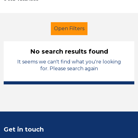
Open Filters
No search results found
It seems we can't find what you're looking
Further Education (FE)
for. Please search again
Lunchtime Supervisor
Leicestershire
Sector
Position
Get in touch
Duration