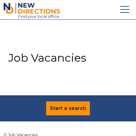
New Directions Education Ltd
Find
your
local office
About
Vacancies
Contact
Job Vacancies
Candidates
Schools & Colleges
Training
News
Start a search
0 Job Vacancies