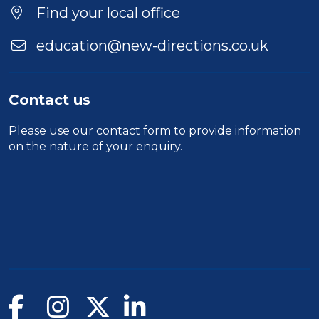
Location
Find your local office
education@new-directions.co.uk
Contact us
Please use our
contact form
to provide information
on the nature of your enquiry.