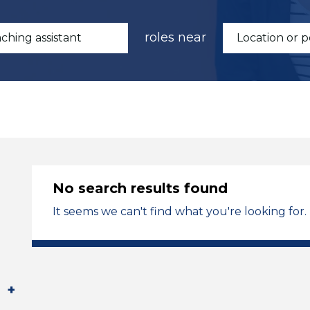
roles near
No search results found
It seems we can't find what you're looking for.