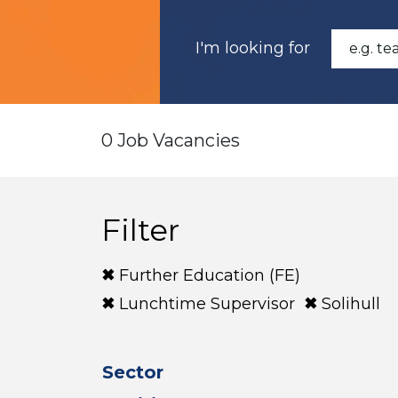
I'm looking for
0 Job Vacancies
Filter
Further Education (FE)
Lunchtime Supervisor
Solihull
Sector