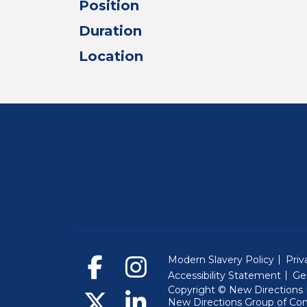
Position
Duration
Location
Modern Slavery Policy
Priv
Accessibility Statement
Ge
Copyright © New Directions E
New Directions Group of Co