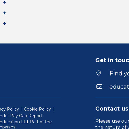
Get in tou
Find yo
educat
Contact us
acy Policy
Cookie Policy
nder Pay Gap Report
Please use ou
ducation Ltd. Part of the
(Will open in a new window)
mpanies
.
the nature of 