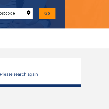
Go
 Please search again