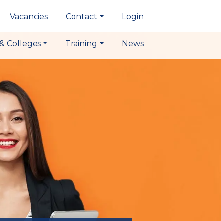
Vacancies
Contact
Login
& Colleges
Training
News