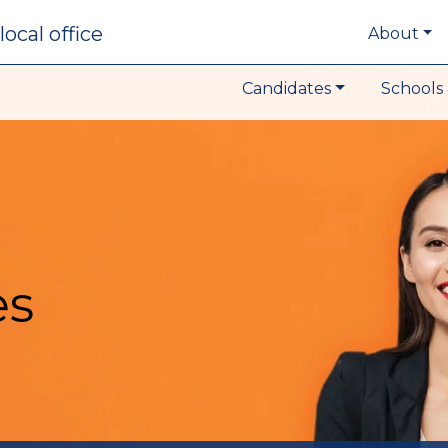
local office
About
Candidates
Schools 
es