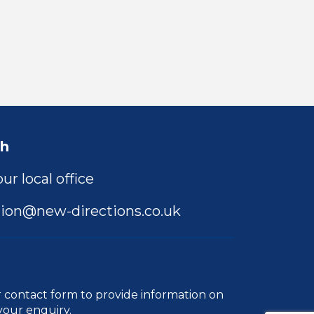
ch
ur local office
ion@new-directions.co.uk
r
contact form
to provide information on
your enquiry.