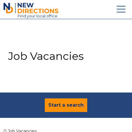
New Directions Education Ltd
Find
your
local office
About
Vacancies
Contact
Job Vacancies
Candidates
Schools & Colleges
Training
News
Start a search
0 Job Vacancies