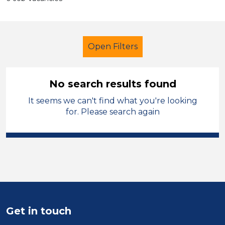
Open Filters
No search results found
It seems we can't find what you're looking
Further Education (FE)
for. Please search again
Newly Qualified Teacher
Barnsley
Sector
Position
Duration
Get in touch
Location