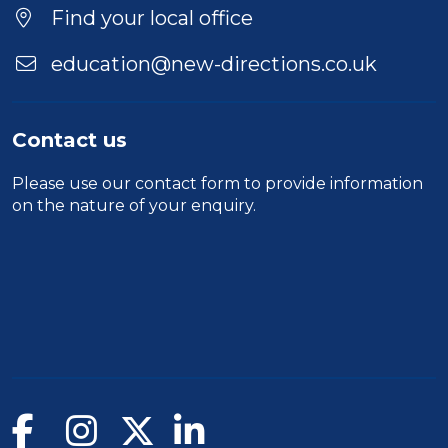
Find your local office
education@new-directions.co.uk
Contact us
Please use our
contact form
to provide information
on the nature of your enquiry.