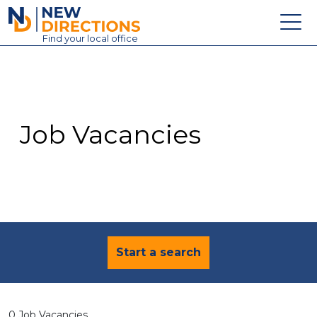
New Directions Education Ltd
Find
your
local office
About
Vacancies
Contact
Job Vacancies
Candidates
Schools & Colleges
Training
News
Start a search
0 Job Vacancies