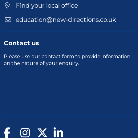
Location
Find your local office
education@new-directions.co.uk
Contact us
Please use our
contact form
to provide information
on the nature of your enquiry.