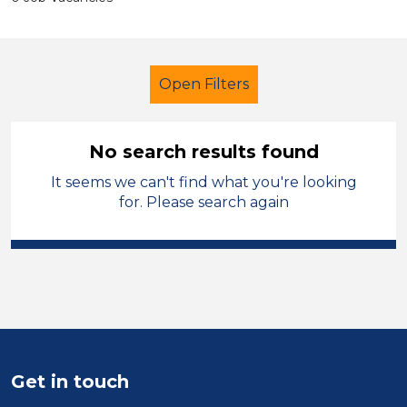
Open Filters
No search results found
It seems we can't find what you're looking
Further Education (FE)
for. Please search again
Newly Qualified Teacher
Calderdale
Sector
Position
Get in touch
Duration