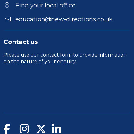
Location
Find your local office
education@new-directions.co.uk
Contact us
Please use our
contact form
to provide information
on the nature of your enquiry.