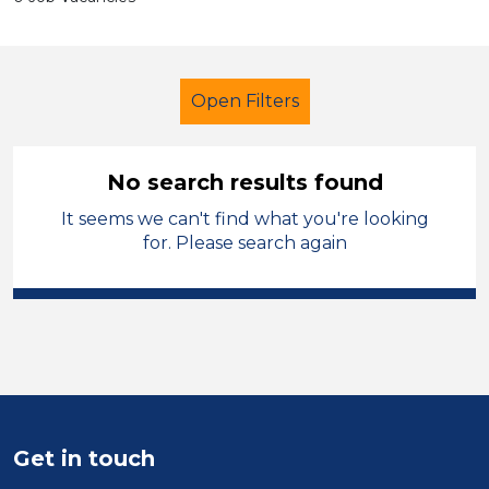
Open Filters
No search results found
It seems we can't find what you're looking
Further Education (FE)
for. Please search again
Newly Qualified Teacher
England - West Midlands
Sector
Position
Get in touch
Duration