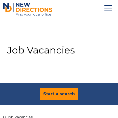
New Directions Education Ltd
Find
your
local office
About
Vacancies
Contact
Job Vacancies
Candidates
Schools & Colleges
Training
News
Start a search
0 Job Vacancies