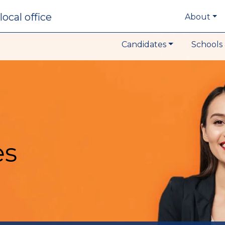
local office
About
Candidates
Schools 
es