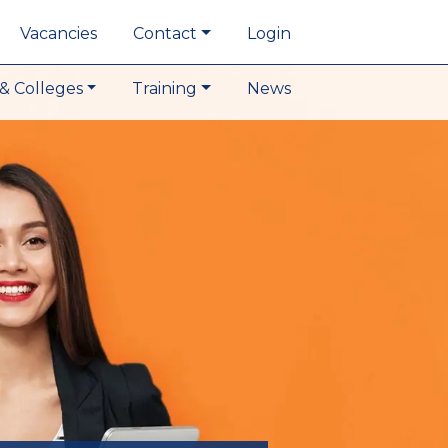
Vacancies
Contact
Login
& Colleges
Training
News