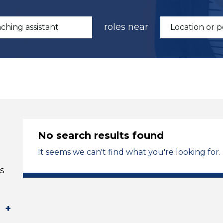
roles near
No search results found
It seems we can't find what you're looking for.
s