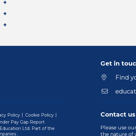
Get in tou
Find yo
educat
Contact us
acy Policy
Cookie Policy
nder Pay Gap Report
Please use ou
ducation Ltd. Part of the
(Will open in a new window)
mpanies
.
the nature of 