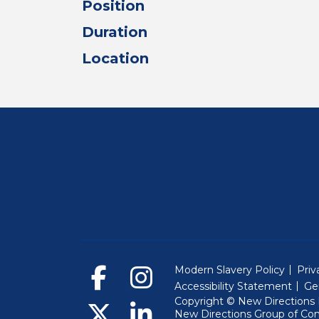
Position
Duration
Location
Modern Slavery Policy
Priv
Accessibility Statement
Ge
Copyright © New Directions E
New Directions Group of Co