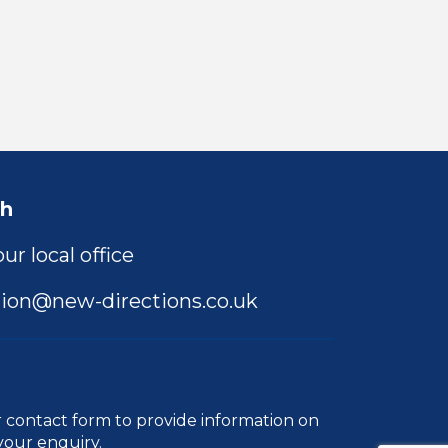
ch
ur local office
ion@new-directions.co.uk
r
contact form
to provide information on
your enquiry.