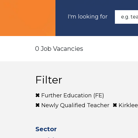
I'm looking for
0 Job Vacancies
Filter
Further Education (FE)
Newly Qualified Teacher
Kirklee
Sector