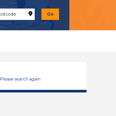
Go
 Please search again