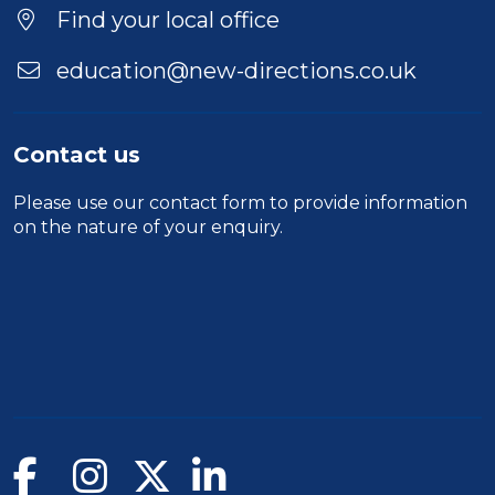
Location
Find your local office
education@new-directions.co.uk
Contact us
Please use our
contact form
to provide information
on the nature of your enquiry.