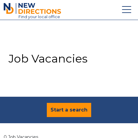
New Directions Education Ltd
Find
your
local office
About
Vacancies
Contact
Job Vacancies
Candidates
Schools & Colleges
Training
News
Start a search
0 Job Vacancies