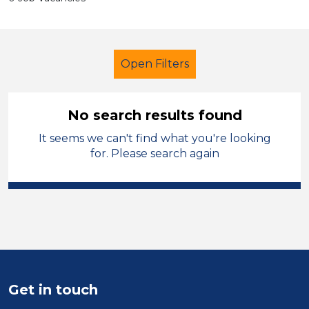
Open Filters
No search results found
It seems we can't find what you're looking
Further Education (FE)
for. Please search again
Nursery Nurse
Modern Foreign Languages
Sector
Position
Get in touch
Duration