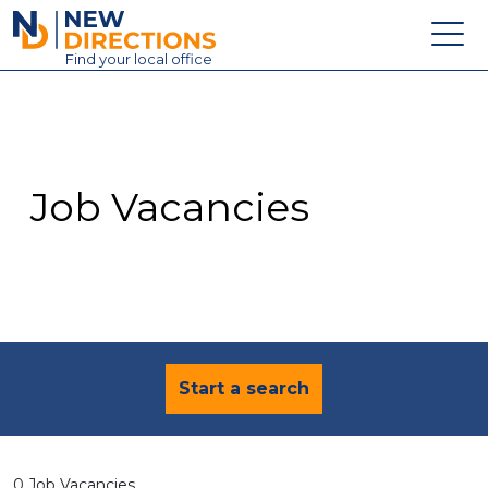
New Directions Education Ltd
Find
your
local office
About
Vacancies
Contact
Job Vacancies
Candidates
Schools & Colleges
Training
News
Start a search
0 Job Vacancies