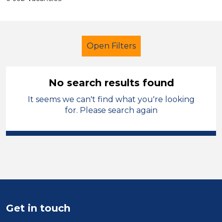
Open Filters
No search results found
It seems we can't find what you're looking
Further Education (FE)
Officer
for. Please search again
Oldham
Sector
Position
Duration
Get in touch
Location