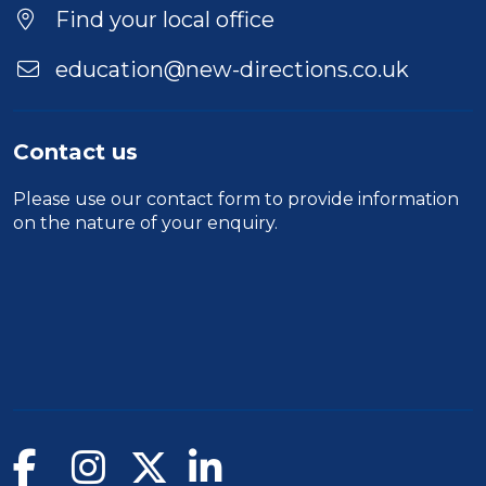
Find your local office
education@new-directions.co.uk
Contact us
Please use our
contact form
to provide information
on the nature of your enquiry.