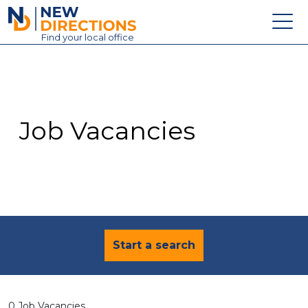
New Directions Education Ltd
Find
your
local office
About
Vacancies
Contact
Job Vacancies
Candidates
Schools & Colleges
Training
News
Start a search
0 Job Vacancies