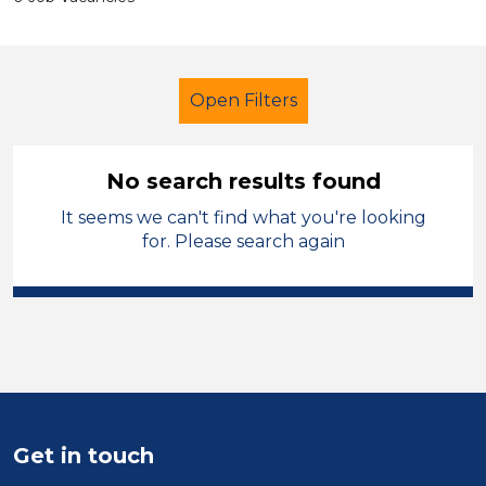
Open Filters
No search results found
It seems we can't find what you're looking
Further Education (FE)
for. Please search again
Student Teacher
Leeds
Sector
Position
Duration
Get in touch
Location