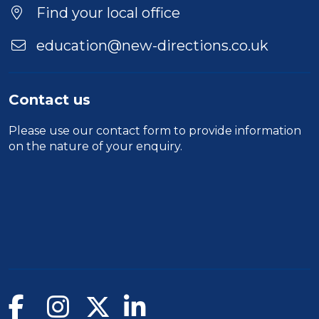
Find your local office
education@new-directions.co.uk
Contact us
Please use our
contact form
to provide information
on the nature of your enquiry.