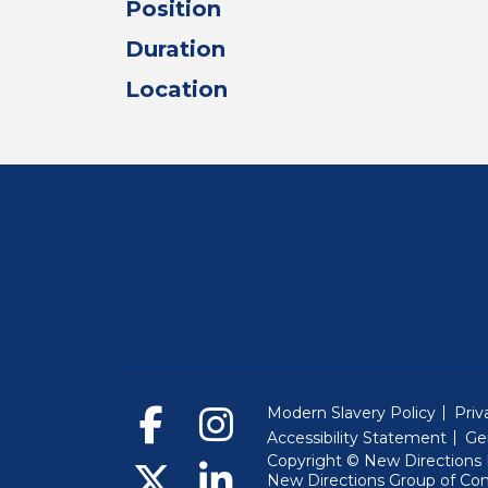
Position
Duration
Location
Modern Slavery Policy
Priv
Accessibility Statement
Ge
Copyright © New Directions E
New Directions Group of Co