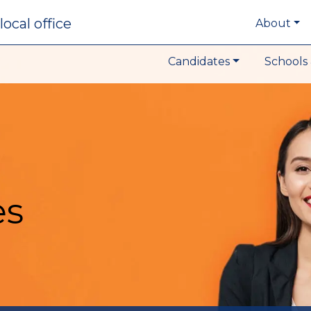
local office
About
Candidates
Schools 
es