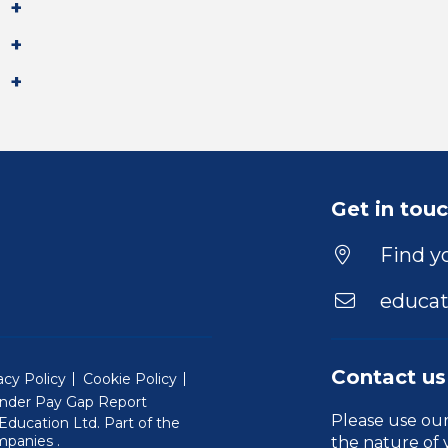
Get in tou
Find yo
educat
Contact us
acy Policy
Cookie Policy
nder Pay Gap Report
Please use ou
ducation Ltd. Part of the
(Will open in a new window)
mpanies
.
the nature of 