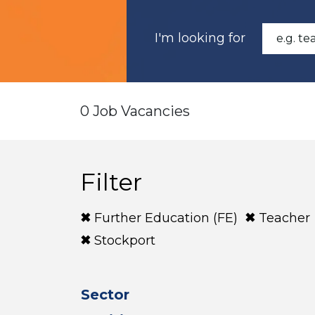
I'm looking for
0 Job Vacancies
Filter
Further Education (FE)
Teacher
Stockport
Sector