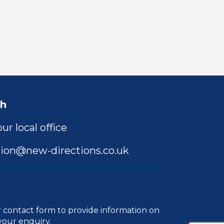
ch
ur local office
ion@new-directions.co.uk
r
contact form
to provide information on
your enquiry.