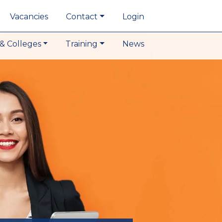
Vacancies
Contact
Login
& Colleges
Training
News