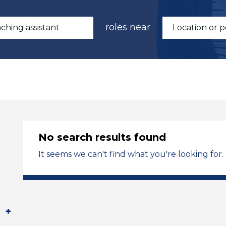
roles near
No search results found
It seems we can't find what you're looking for.