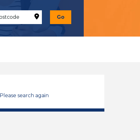
Go
 Please search again