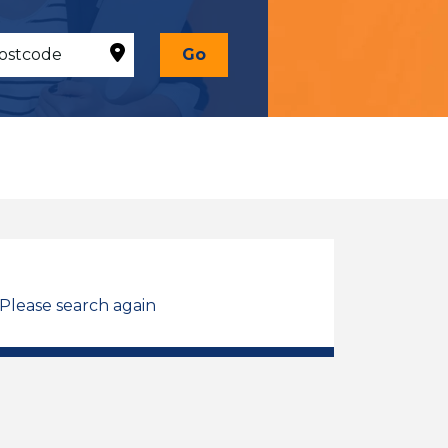
Go
 Please search again