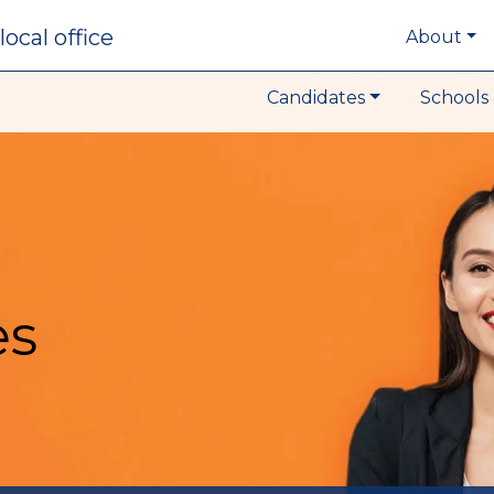
local office
About
Candidates
Schools 
es