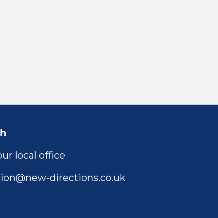
ch
ur local office
ion@new-directions.co.uk