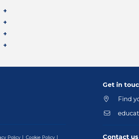
Get in tou
Find yo
educat
Contact us
acy Policy
Cookie Policy