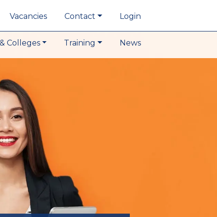
Vacancies
Contact
Login
& Colleges
Training
News