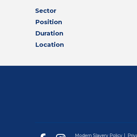
Sector
Position
Duration
Location
Modern Slavery Policy
Priv