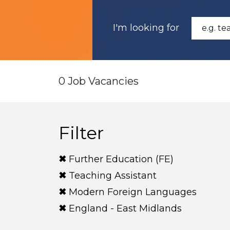
I'm looking for
0 Job Vacancies
Filter
Further Education (FE)
Teaching Assistant
Modern Foreign Languages
England - East Midlands