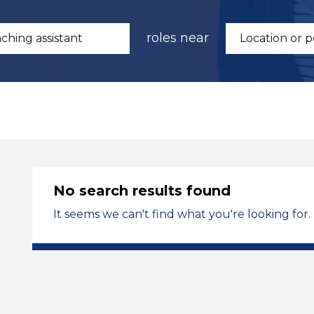
roles near
No search results found
It seems we can't find what you're looking for.