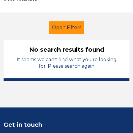
Open Filters
No search results found
It seems we can't find what you're looking
Further Education (FE)
for. Please search again
Teaching Assistant
Barnsley
Sector
Position
Duration
Get in touch
Location