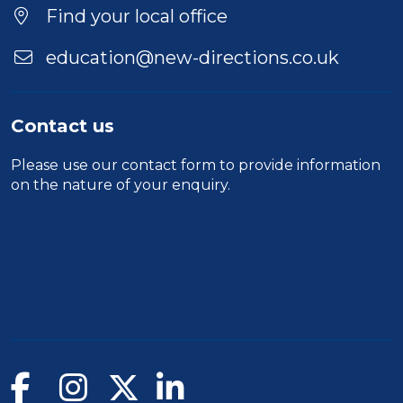
Find your local office
education@new-directions.co.uk
Contact us
Please use our
contact form
to provide information
on the nature of your enquiry.