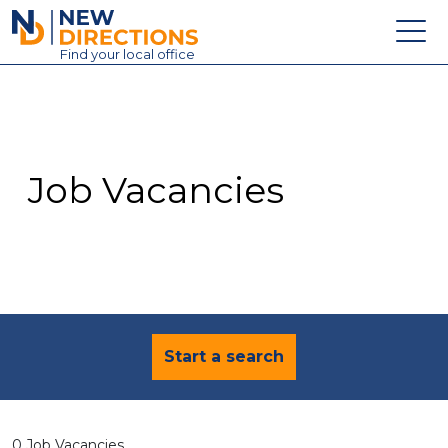
New Directions Education Ltd
Find
your
local office
About
Vacancies
Contact
Job Vacancies
Candidates
Schools & Colleges
Training
News
Start a search
0 Job Vacancies