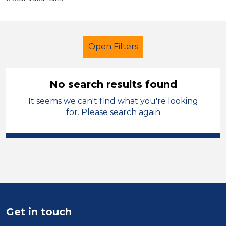
Open Filters
No search results found
It seems we can't find what you're looking
Further Education (FE)
for. Please search again
Teaching Assistant
Flintshire
Sector
Position
Duration
Get in touch
Location