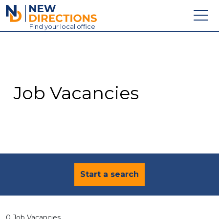
New Directions Education Ltd
Find
your
local office
About
Vacancies
Contact
Job Vacancies
Candidates
Schools & Colleges
Training
News
Start a search
0 Job Vacancies