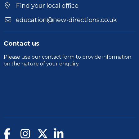
Find your local office
education@new-directions.co.uk
Contact us
Please use our
contact form
to provide information
on the nature of your enquiry.